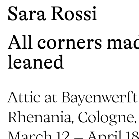
Sara Rossi
All corners mad
leaned
Attic at Bayenwerf
Rhenania, Cologne
March 12 – April 1