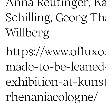
Anna Reutinger, K
Schilling, Georg Th
Willberg
https://www.ofluxo.
made-to-be-leaned
exhibition-at-kuns
rhenaniacologne/