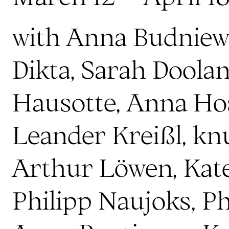
with Anna Budniew
Dikta, Sarah Doolan
Hausotte, Anna Ho
Leander Kreißl, kn
Arthur Löwen, Kat
Philipp Naujoks, P