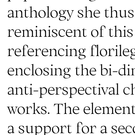
anthology she thus 
reminiscent of thi
referencing floril
enclosing the bi-d
anti-perspectival c
works. The element
a support for a se