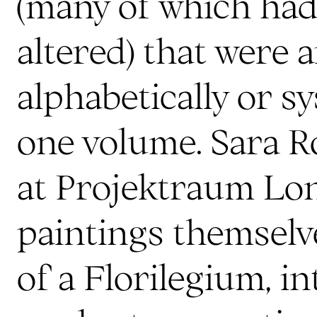
(many of which had
altered) that were 
alphabetically or sy
one volume. Sara Ro
at Projektraum Lo
paintings themselve
of a Florilegium, i