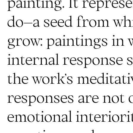
painting. It repres
do–a seed from whi
grow: paintings in 
internal response 
the work’s meditati
responses are not 
emotional interiori