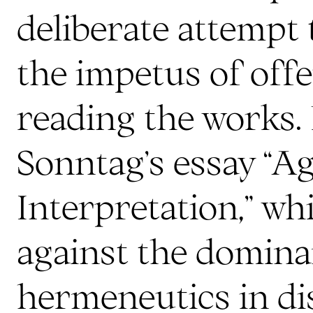
deliberate attempt
the impetus of offe
reading the works.
Sonntag’s essay “A
Interpretation,” wh
against the domina
hermeneutics in dis