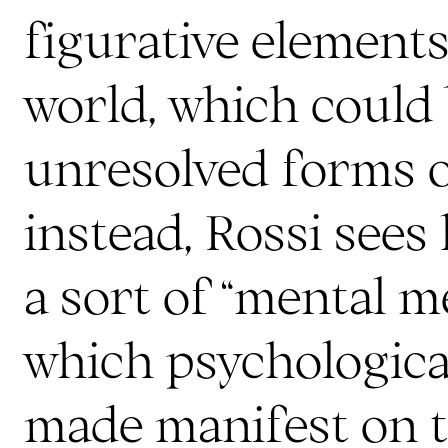
figurative elements
world, which could 
unresolved forms o
instead, Rossi sees
a sort of “mental m
which psychologica
made manifest on t