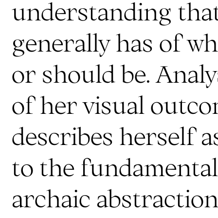
understanding that
generally has of wh
or should be. Analy
of her visual outco
describes herself a
to the fundamental
archaic abstraction: