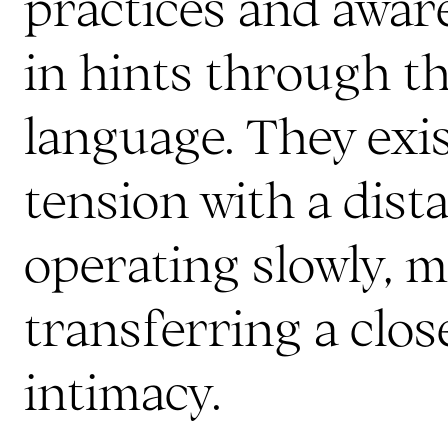
practices and awar
in hints through th
language. They exi
tension with a dist
operating slowly, m
transferring a clo
intimacy.