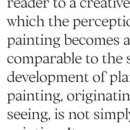
reader to a creativ
which the perceptio
painting becomes a 
comparable to the 
development of pla
painting, originati
seeing, is not simp