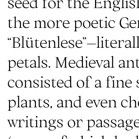
seed for the Englis
the more poetic G
“Blütenlese”–literal
petals. Medieval an
consisted of a fine 
plants, and even c
writings or passag