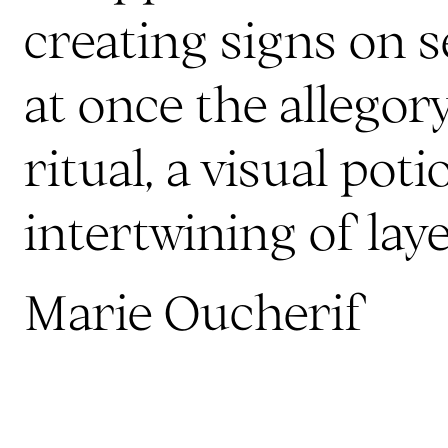
creating signs on se
at once the allego
ritual, a visual poti
intertwining of laye
Marie Oucherif