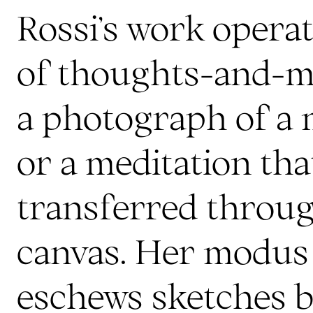
Rossi’s work operat
of thoughts-and-me
a photograph of a 
or a meditation tha
transferred throu
canvas. Her modus
eschews sketches 