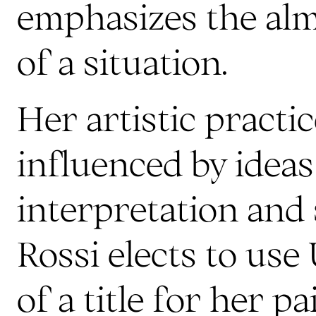
emphasizes the alm
of a situation.
Her artistic practic
influenced by ideas
interpretation and 
Rossi elects to use 
of a title for her p