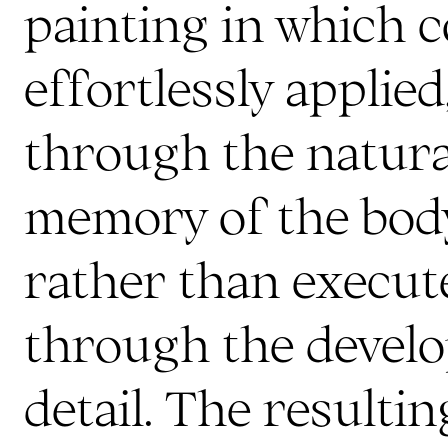
painting in which c
effortlessly applie
through the natur
memory of the body
rather than execut
through the devel
detail. The resulti