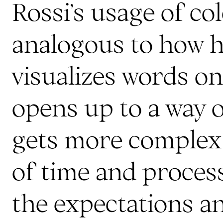
Rossi’s usage of co
analogous to how 
visualizes words on
opens up to a way 
gets more complex 
of time and process
the expectations an