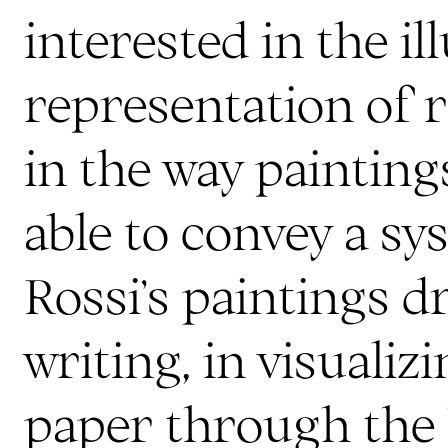
interested in the il
representation of r
in the way paintin
able to convey a sy
Rossi’s paintings d
writing, in visuali
paper through the