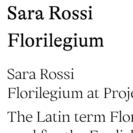
Sara Rossi
Florilegium
Sara Rossi
Florilegium
at Pro
The Latin term Flor